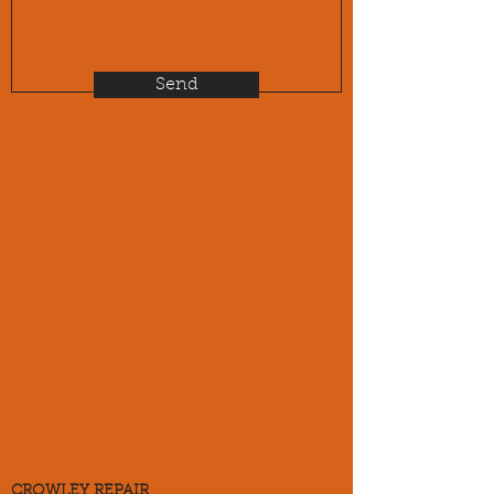
Send
CROWLEY REPAIR