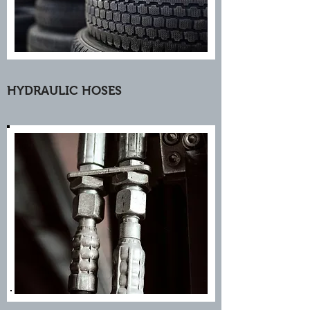
HYDRAULIC HOSES