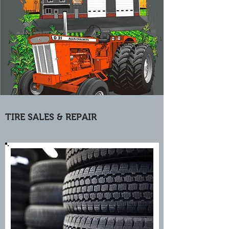
TIRE SALES & REPAIR