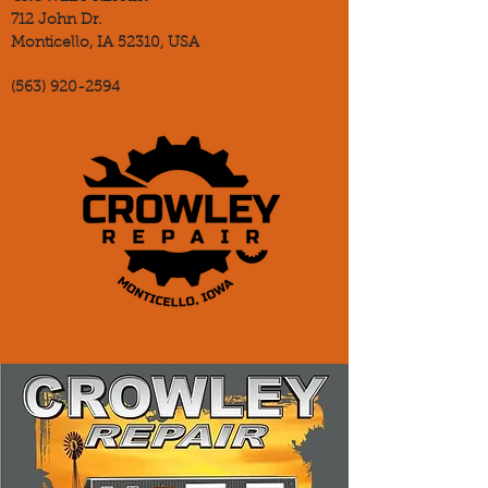
712 John Dr.
Monticello, IA 52310, USA
(563) 920-2594