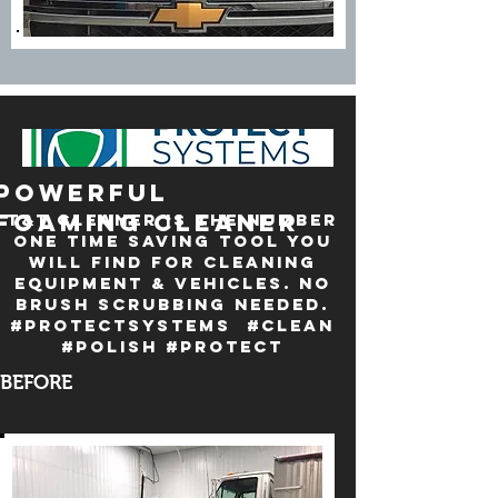
powerful
foaming cleaner
T&T Cleaner is the number
one time saving tool you
will find for cleaning
equipment & vehicles. No
brush scrubbing needed.
#Protectsystems #clean
#polish #protect
BEFORE