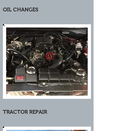
OIL CHANGES
TRACTOR REPAIR