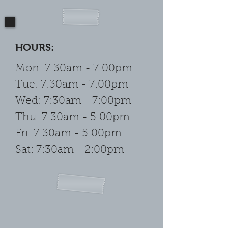
HOURS:
Mon: 7:30am - 7:00pm
Tue: 7:30am - 7:00pm
Wed: 7:30am - 7:00pm
Thu: 7:30am - 5:00pm
Fri: 7:30am - 5:00pm
Sat: 7:30am - 2:00pm