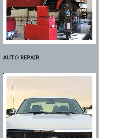
AUTO REPAIR