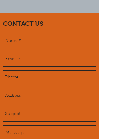
CONTACT US