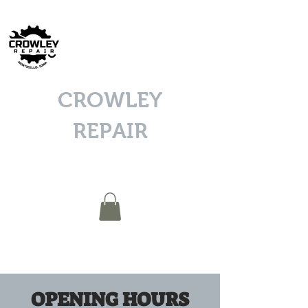
CROWLEY
REPAIR
OPENING HOURS