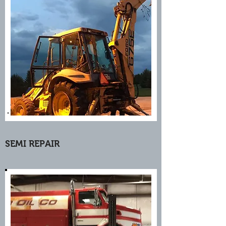
SEMI REPAIR